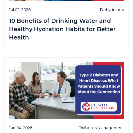
Jul 02, 2026
Dehydration
10 Benefits of Drinking Water and
Healthy Hydration Habits for Better
Health
Jun 04, 2026
Diabetes Management