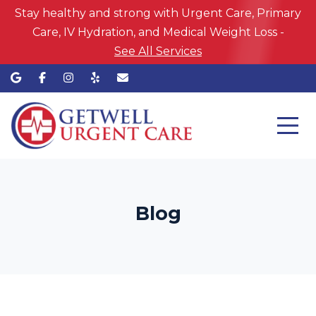
Stay healthy and strong with Urgent Care, Primary
Care, IV Hydration, and Medical Weight Loss -
See All Services
Blog