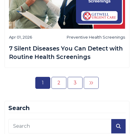
Apr 01, 2026
Preventive Health Screenings
7 Silent Diseases You Can Detect with
Routine Health Screenings
1
2
3
Search