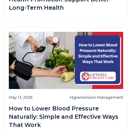
Long-Term Health
May 13, 2026
Hypertension Management
How to Lower Blood Pressure
Naturally: Simple and Effective Ways
That Work