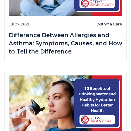
Jul 07, 2026
Asthma Care
Difference Between Allergies and
Asthma: Symptoms, Causes, and How
to Tell the Difference