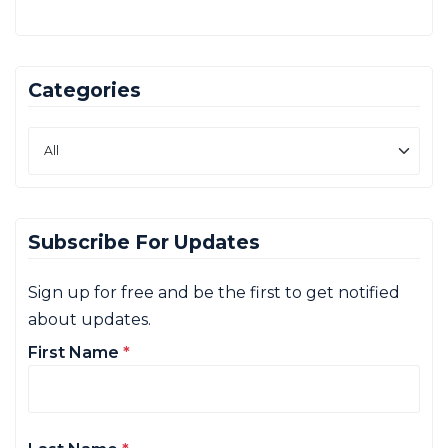
Categories
Subscribe For Updates
Sign up for free and be the first to get notified
about updates.
First Name
*