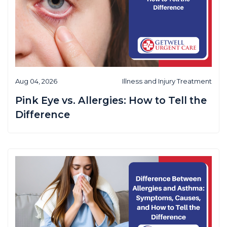
Aug 04, 2026
Illness and Injury Treatment
Pink Eye vs. Allergies: How to Tell the
Difference