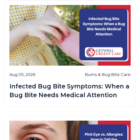
Aug 05, 2026
Burns & Bug Bite Care
Infected Bug Bite Symptoms: When a
Bug Bite Needs Medical Attention