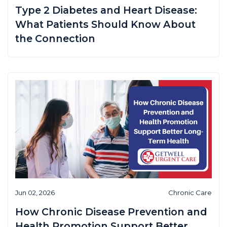
Type 2 Diabetes and Heart Disease:
What Patients Should Know About
the Connection
Jun 02, 2026
Chronic Care
How Chronic Disease Prevention and
Health Promotion Support Better