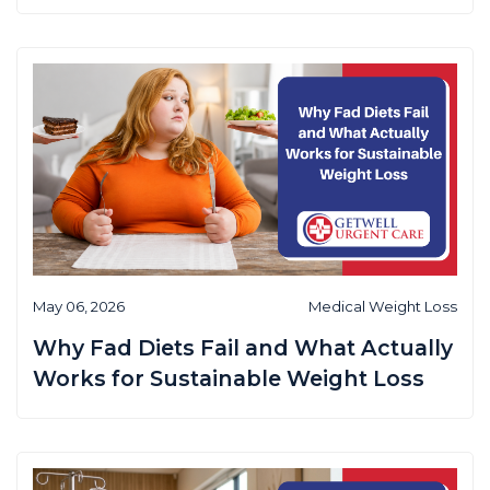
May 06, 2026
Medical Weight Loss
Why Fad Diets Fail and What Actually
Works for Sustainable Weight Loss