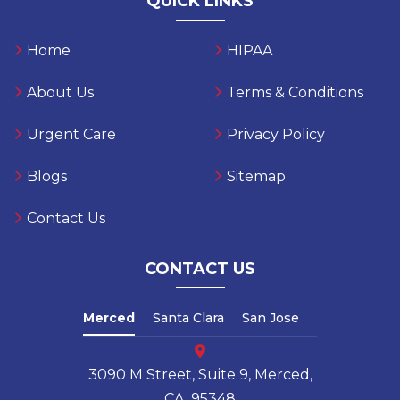
QUICK LINKS
Home
HIPAA
About Us
Terms & Conditions
Urgent Care
Privacy Policy
Blogs
Sitemap
Contact Us
CONTACT US
Merced
Santa Clara
San Jose