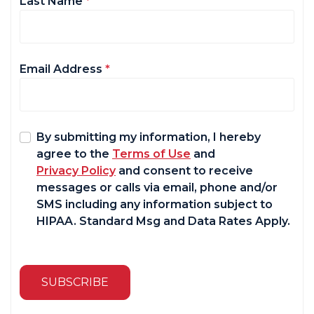
Last Name
*
Email Address
*
By submitting my information, I hereby
agree to the
Terms of Use
and
Privacy Policy
and consent to receive
messages or calls via email, phone and/or
SMS including any information subject to
HIPAA. Standard Msg and Data Rates Apply.