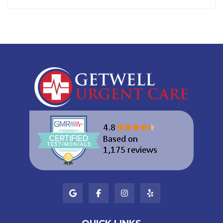
SUBSCRIBE