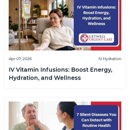
Apr 07, 2026
IV Hydration
IV Vitamin Infusions: Boost Energy,
Hydration, and Wellness