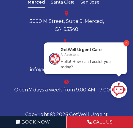
Merced
Santa Clara
San Jose
3090 M Street, Suite 9, Merced,
CA, 95348
(209) 580-4136
info@getwellurgentcares.com
Open 7 days a week from 9:00 AM - 7:00 PM
Copyright
2026 GetWell Urgent
BOOK NOW
CALL US
Care | All Rights Reserved