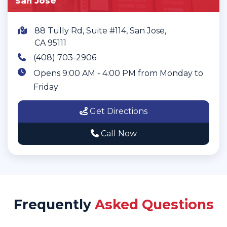
San Jose
88 Tully Rd, Suite #114, San Jose,
CA 95111
(408) 703-2906
Opens 9:00 AM - 4:00 PM from Monday to
Friday
Get Directions
Call Now
Frequently
Asked Questions