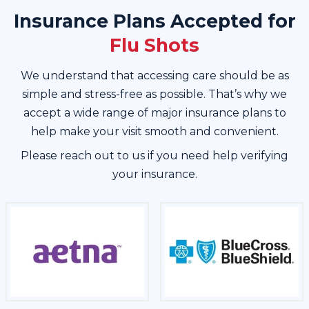
Insurance Plans Accepted for
Flu Shots
We understand that accessing care should be as
simple and stress-free as possible. That’s why we
accept a wide range of major insurance plans to
help make your visit smooth and convenient.
Please reach out to us if you need help verifying
your insurance.