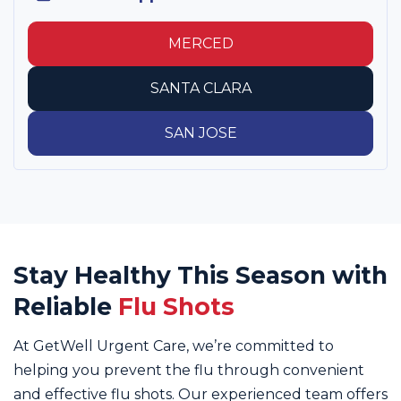
MERCED
SANTA CLARA
SAN JOSE
Stay Healthy This Season with
Reliable
Flu Shots
At GetWell Urgent Care, we’re committed to
helping you prevent the flu through convenient
and effective flu shots. Our experienced team offers