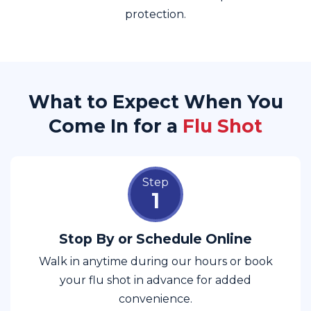
protection.
What to Expect When You
Come In for a
Flu Shot
Step
1
Stop By or Schedule Online
Walk in anytime during our hours or book
your flu shot in advance for added
convenience.