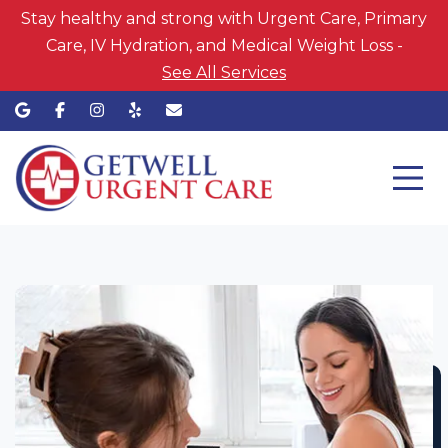
Stay healthy and strong with Urgent Care, Primary
Care, IV Hydration, and Medical Weight Loss -
See All Services