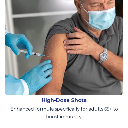
High-Dose Shots
Enhanced formula specifically for adults 65+ to
boost immunity.