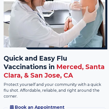
Quick and Easy Flu
Vaccinations in
Merced, Santa
Clara, & San Jose, CA
Protect yourself and your community with a quick
flu shot. Affordable, reliable, and right around the
corner.
Book an Appointment