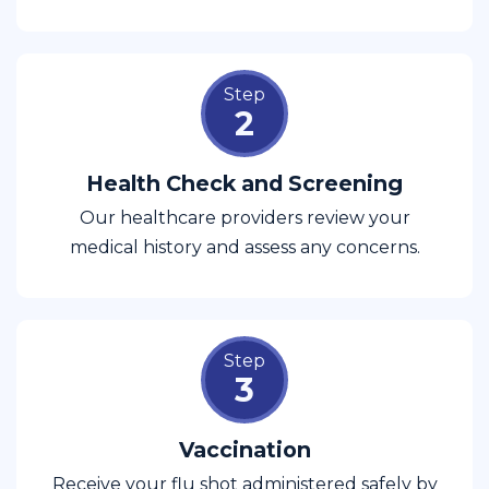
Step
2
Health Check and Screening
Our healthcare providers review your
medical history and assess any concerns.
Step
3
Vaccination
Receive your flu shot administered safely by