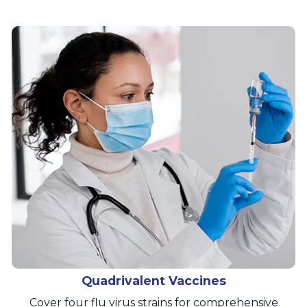
Quadrivalent Vaccines
Cover four flu virus strains for comprehensive