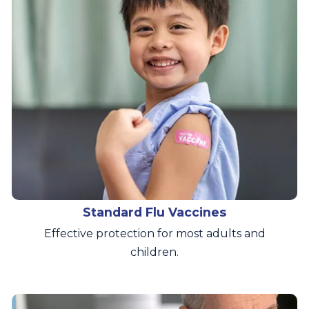
Standard Flu Vaccines
Effective protection for most adults and
children.