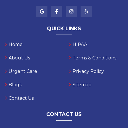
QUICK LINKS
Home
HIPAA
About Us
Terms & Conditions
Urgent Care
Privacy Policy
Blogs
Sitemap
Contact Us
CONTACT US