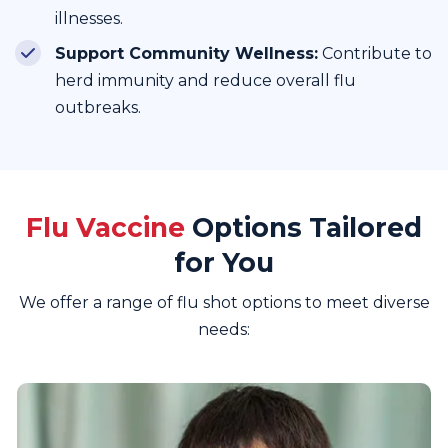
illnesses.
Support Community Wellness:
Contribute to
herd immunity and reduce overall flu
outbreaks.
Flu Vaccine
Options Tailored
for You
We offer a range of flu shot options to meet diverse
needs: