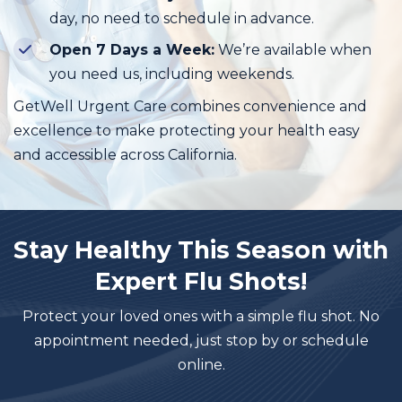
day, no need to schedule in advance.
Open 7 Days a Week:
We’re available when
you need us, including weekends.
GetWell Urgent Care combines convenience and
excellence to make protecting your health easy
and accessible across California.
Stay Healthy This Season with
Expert Flu Shots!
Protect your loved ones with a simple flu shot. No
appointment needed, just stop by or schedule
online.