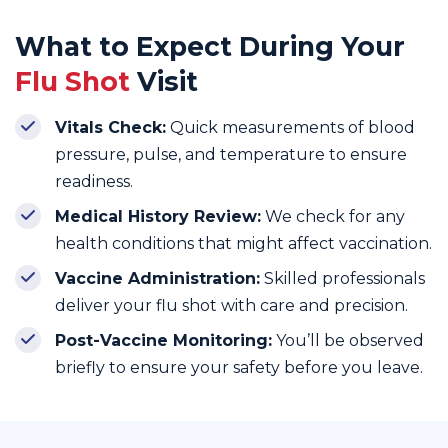
What to Expect During Your
Flu Shot
Visit
Vitals Check:
Quick measurements of blood
pressure, pulse, and temperature to ensure
readiness.
Medical History Review:
We check for any
health conditions that might affect vaccination.
Vaccine Administration:
Skilled professionals
deliver your flu shot with care and precision.
Post-Vaccine Monitoring:
You’ll be observed
briefly to ensure your safety before you leave.