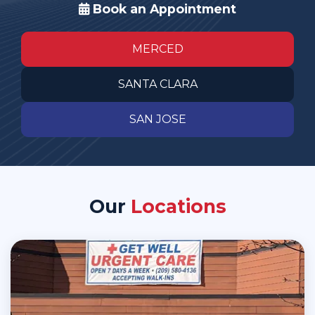
Book an Appointment
MERCED
SANTA CLARA
SAN JOSE
Our
Locations