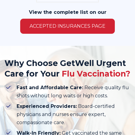
View the complete list on our
ACCEPTED INSURANCES PAGE
Why Choose GetWell Urgent
Care for Your
Flu Vaccination?
Fast and Affordable Care:
Receive quality flu
shots without long waits or high costs.
Experienced Providers:
Board-certified
physicians and nurses ensure expert,
compassionate care.
Walk-In Friendly:
Get vaccinated the same