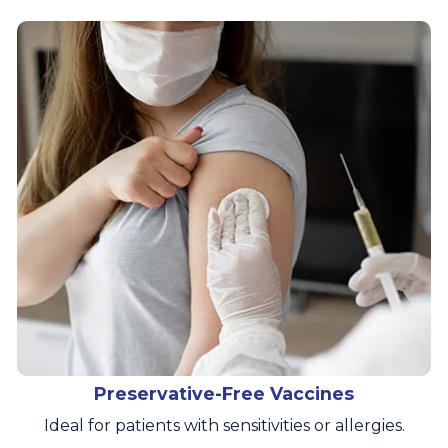
Preservative-Free Vaccines
Ideal for patients with sensitivities or allergies.