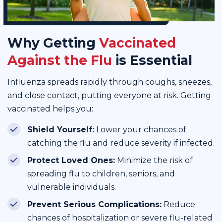
Why Getting
Vaccinated
Against the Flu
is Essential
Influenza spreads rapidly through coughs, sneezes,
and close contact, putting everyone at risk. Getting
vaccinated helps you:
Shield Yourself:
Lower your chances of
catching the flu and reduce severity if infected.
Protect Loved Ones:
Minimize the risk of
spreading flu to children, seniors, and
vulnerable individuals.
Prevent Serious Complications:
Reduce
chances of hospitalization or severe flu-related