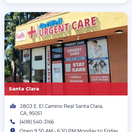
Santa Clara
2803 E. El Camino Real Santa Clara,
CA, 95051
(408) 540-3166
Open 9:30 AM - 6:30 PM Monday to Friday