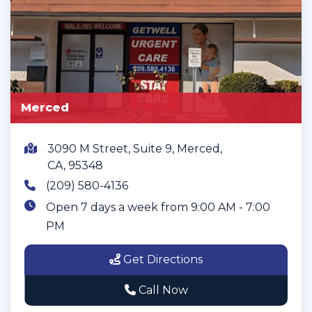
Merced
3090 M Street, Suite 9, Merced,
CA, 95348
(209) 580-4136
Open 7 days a week from 9:00 AM - 7:00
PM
Get Directions
Call Now