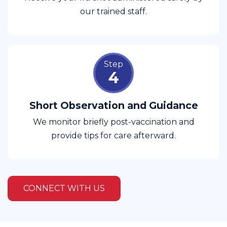
our trained staff.
Step
4
Short Observation and Guidance
We monitor briefly post-vaccination and
provide tips for care afterward.
CONNECT WITH US