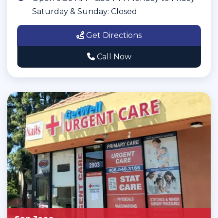
Saturday & Sunday: Closed
Get Directions
Call Now