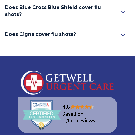
Does Blue Cross Blue Shield cover flu
shots?
Does Cigna cover flu shots?