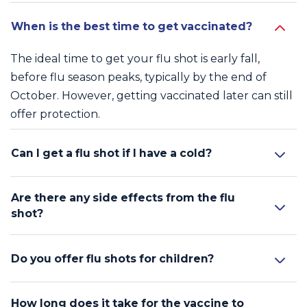
When is the best time to get vaccinated?
The ideal time to get your flu shot is early fall,
before flu season peaks, typically by the end of
October. However, getting vaccinated later can still
offer protection.
Can I get a flu shot if I have a cold?
Are there any side effects from the flu
shot?
Do you offer flu shots for children?
How long does it take for the vaccine to