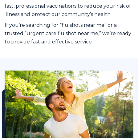
fast, professional vaccinations to reduce your risk of
illness and protect our community’s health.
If you’re searching for “flu shots near me” or a
trusted “urgent care flu shot near me,” we’re ready
to provide fast and effective service.