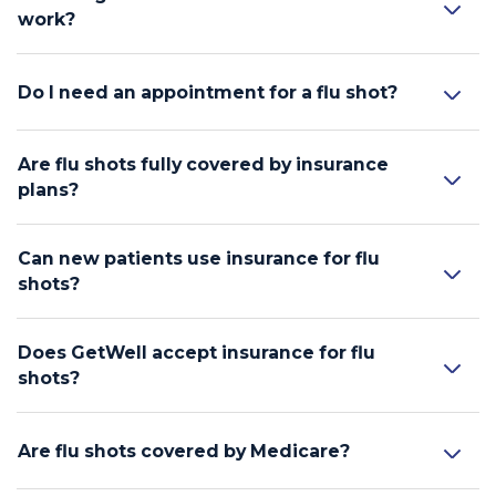
work?
Do I need an appointment for a flu shot?
Are flu shots fully covered by insurance
plans?
Can new patients use insurance for flu
shots?
Does GetWell accept insurance for flu
shots?
Are flu shots covered by Medicare?