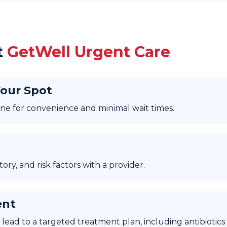
t
GetWell Urgent Care
Your Spot
nline for convenience and minimal wait times.
ry, and risk factors with a provider.
ent
lead to a targeted treatment plan, including antibiotics