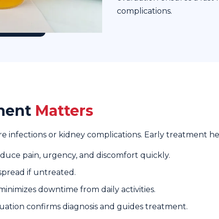
complications.
tment
Matters
re infections or kidney complications. Early treatment he
uce pain, urgency, and discomfort quickly.
spread if untreated.
inimizes downtime from daily activities.
uation confirms diagnosis and guides treatment.