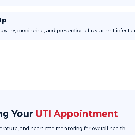
Up
covery, monitoring, and prevention of recurrent infectio
ng Your
UTI Appointment
ature, and heart rate monitoring for overall health.