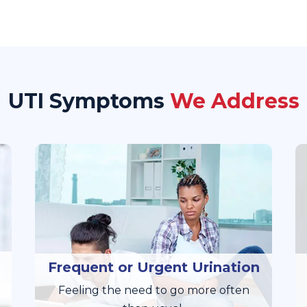
UTI Symptoms
We Address
Frequent or Urgent Urination
Feeling the need to go more often