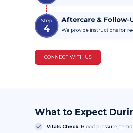
Aftercare & Follow-
Step
4
We provide instructions for re
CONNECT WITH US
What to Expect Duri
Vitals Check:
Blood pressure, temper