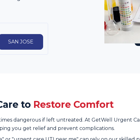
SAN JOSE
Care to
Restore Comfort
times dangerous if left untreated. At GetWell Urgent Car
lping you get relief and prevent complications.
e" or "urgent care UTI near me" can rely on our skilled p