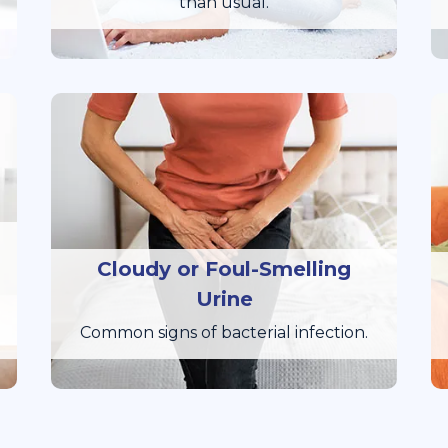
than usual.
Cloudy or Foul-Smelling
Urine
Common signs of bacterial infection.