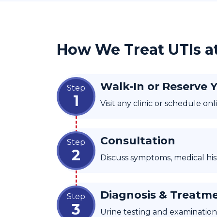
How We Treat UTIs a
Walk-In or Reserve 
Step
1
Visit any clinic or schedule o
Consultation
Step
2
Discuss symptoms, medical histo
Diagnosis & Treatm
Step
3
Urine testing and examination 