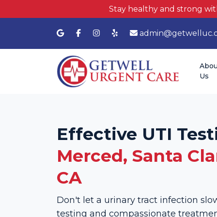
Stay healthy and strong wit
admin@getwelluc.
Abou
Us
Effective UTI Test
Merced, Santa Clar
CA
Don't let a urinary tract infection s
testing and compassionate treatment