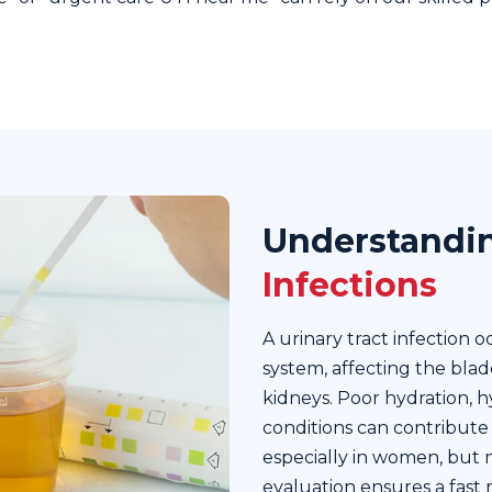
Understandi
Infections
A urinary tract infection 
system, affecting the blad
kidneys. Poor hydration, h
conditions can contribute
especially in women, but 
evaluation ensures a fast