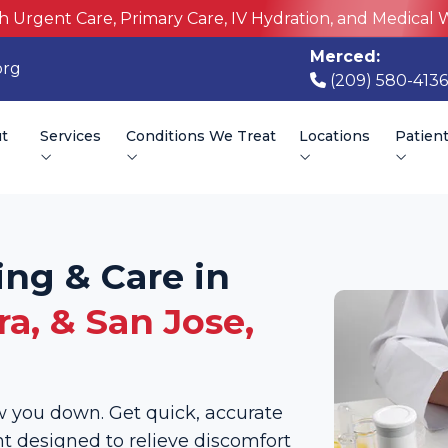
h Urgent Care, Primary Care, IV Hydration, and Medical 
Merced:
org
(209) 580-4136
t
Services
Conditions We Treat
Locations
Patien
ing & Care in
a, & San Jose,
low you down. Get quick, accurate
 designed to relieve discomfort