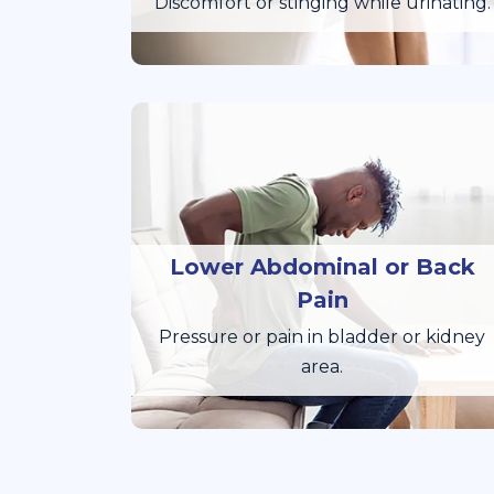
Discomfort or stinging while urinating.
Lower Abdominal or Back
Pain
Pressure or pain in bladder or kidney
area.