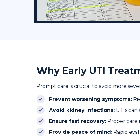
Why Early UTI Trea
Prompt care is crucial to avoid more seve
Prevent worsening symptoms:
Red
Avoid kidney infections:
UTIs can 
Ensure fast recovery:
Proper care m
Provide peace of mind:
Rapid eval