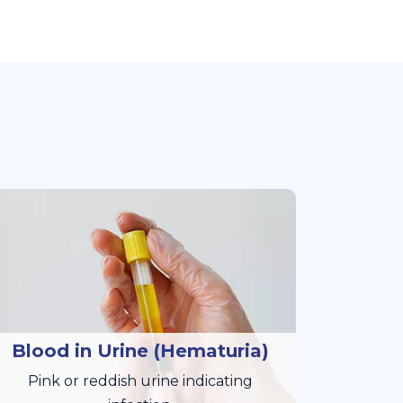
Blood in Urine (Hematuria)
Pink or reddish urine indicating