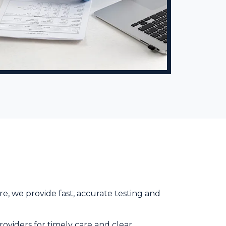
e, we provide fast, accurate testing and
roviders for timely care and clear