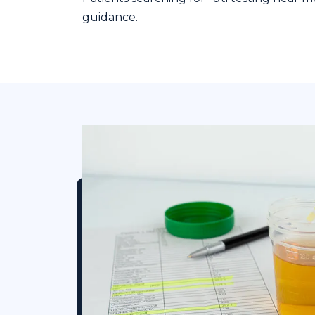
guidance.