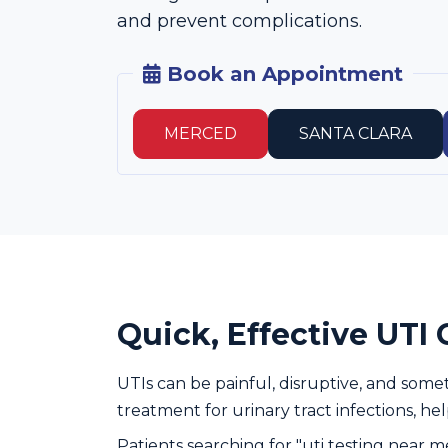
and prevent complications.
Book an Appointment
MERCED
SANTA CLARA
Quick, Effective UTI 
UTIs can be painful, disruptive, and some
treatment for urinary tract infections, he
Patients searching for "uti testing near m