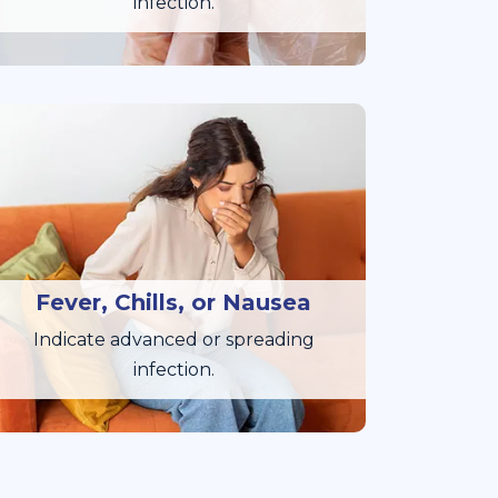
infection.
Fever, Chills, or Nausea
Indicate advanced or spreading
infection.