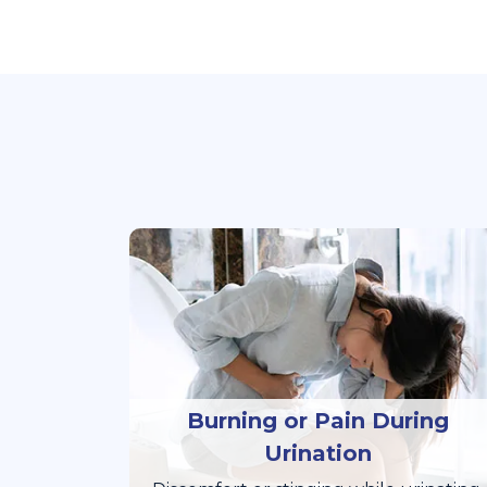
Burning or Pain During
Urination