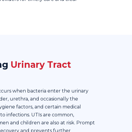
ng
Urinary Tract
occurs when bacteria enter the urinary
der, urethra, and occasionally the
ygiene factors, and certain medical
 to infections. UTIs are common,
men and children are also at risk. Prompt
 recovery and prevents further