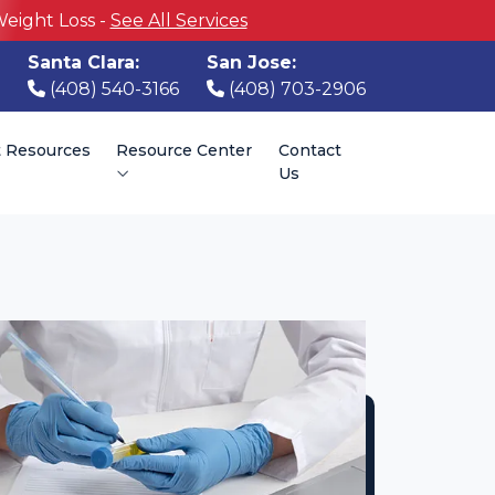
Weight Loss -
See All Services
Santa Clara:
San Jose:
(408) 540-3166
(408) 703-2906
t Resources
Resource Center
Contact
Us