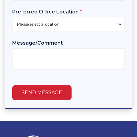
Preferred Office Location
*
Message/Comment
SEND MESSAGE