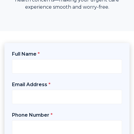
experience smooth and worry-free.
Full Name
*
Email Address
*
Phone Number
*