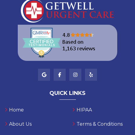
QUICK LINKS
Home
HIPAA
About Us
Terms & Conditions