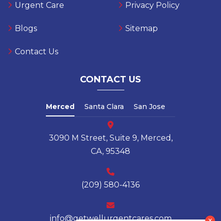
Urgent Care
Privacy Policy
Blogs
Sitemap
Contact Us
CONTACT US
Merced
Santa Clara
San Jose
3090 M Street, Suite 9, Merced,
CA, 95348
(209) 580-4136
info@getwellurgentcares.com