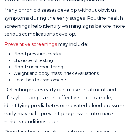
Many chronic diseases develop without obvious
symptoms during the early stages. Routine health
screenings help identify warning signs before more
serious complications develop.
Preventive screenings
may include:
Blood pressure checks
Cholesterol testing
Blood sugar monitoring
Weight and body mass index evaluations
Heart health assessments
Detecting issues early can make treatment and
lifestyle changes more effective. For example,
identifying prediabetes or elevated blood pressure
early may help prevent progression into more
serious conditions later.
Regular check-ups also create opportunities to