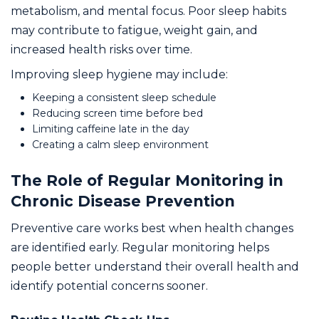
metabolism, and mental focus. Poor sleep habits
may contribute to fatigue, weight gain, and
increased health risks over time.
Improving sleep hygiene may include:
Keeping a consistent sleep schedule
Reducing screen time before bed
Limiting caffeine late in the day
Creating a calm sleep environment
The Role of Regular Monitoring in
Chronic Disease Prevention
Preventive care works best when health changes
are identified early. Regular monitoring helps
people better understand their overall health and
identify potential concerns sooner.