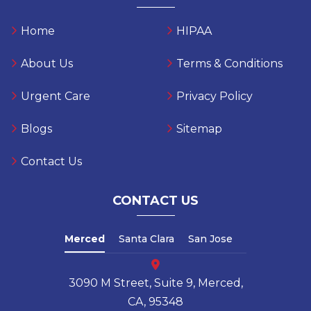
Home
HIPAA
About Us
Terms & Conditions
Urgent Care
Privacy Policy
Blogs
Sitemap
Contact Us
CONTACT US
Merced
Santa Clara
San Jose
3090 M Street, Suite 9, Merced,
CA, 95348