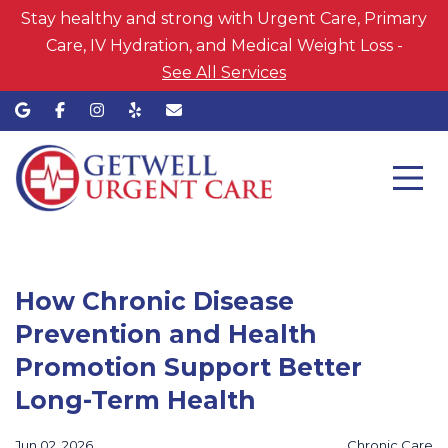
Stay healthy and strong with Urgent Care, Primary
Care, IV Hydration, and Medical Weight Loss -
See All Services
How Chronic Disease
Prevention and Health
Promotion Support Better
Long-Term Health
Jun 02, 2026
Chronic Care