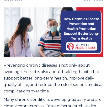
Preventing chronic diseases is not only about
avoiding illness. It is also about building habits that
support better long-term health, improve daily
quality of life, and reduce the risk of serious medical
complications over time.
Many chronic conditions develop gradually and are
closely connected to lifestyle factors such as diet,