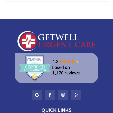
QUICK LINKS