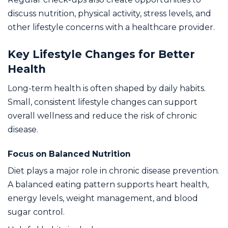
discuss nutrition, physical activity, stress levels, and
other lifestyle concerns with a healthcare provider.
Key Lifestyle Changes for Better
Health
Long-term health is often shaped by daily habits.
Small, consistent lifestyle changes can support
overall wellness and reduce the risk of chronic
disease.
Focus on Balanced Nutrition
Diet plays a major role in chronic disease prevention.
A balanced eating pattern supports heart health,
energy levels, weight management, and blood
sugar control.