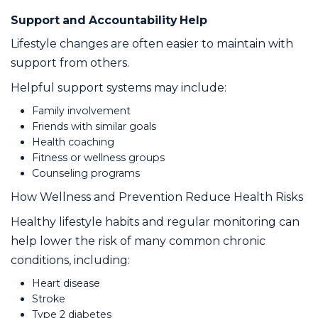
Support and Accountability Help
Lifestyle changes are often easier to maintain with
support from others.
Helpful support systems may include:
Family involvement
Friends with similar goals
Health coaching
Fitness or wellness groups
Counseling programs
How Wellness and Prevention Reduce Health Risks
Healthy lifestyle habits and regular monitoring can
help lower the risk of many common chronic
conditions, including:
Heart disease
Stroke
Type 2 diabetes