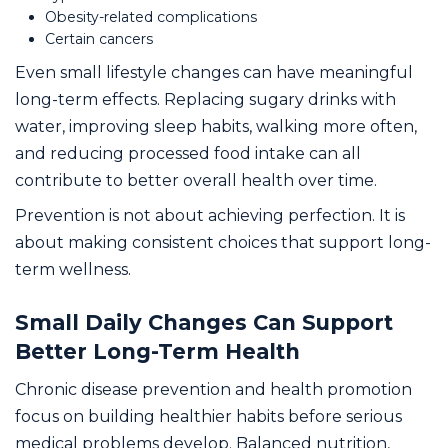
Obesity-related complications
Certain cancers
Even small lifestyle changes can have meaningful
long-term effects. Replacing sugary drinks with
water, improving sleep habits, walking more often,
and reducing processed food intake can all
contribute to better overall health over time.
Prevention is not about achieving perfection. It is
about making consistent choices that support long-
term wellness.
Small Daily Changes Can Support
Better Long-Term Health
Chronic disease prevention and health promotion
focus on building healthier habits before serious
medical problems develop. Balanced nutrition,