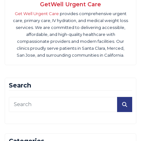
GetWell Urgent Care
Get Well Urgent Care
provides comprehensive urgent
care, primary care, IV hydration, and medical weight loss
services. We are committed to delivering accessible,
affordable, and high-quality healthcare with
compassionate providers and modern facilities. Our
clinics proudly serve patients in Santa Clara, Merced,
San Jose, and surrounding communities in California.
Search
Categories