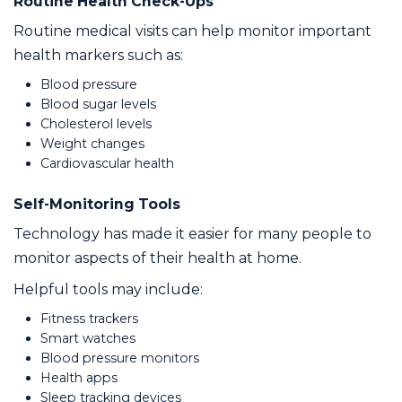
Routine Health Check-Ups
Routine medical visits can help monitor important
health markers such as:
Blood pressure
Blood sugar levels
Cholesterol levels
Weight changes
Cardiovascular health
Self-Monitoring Tools
Technology has made it easier for many people to
monitor aspects of their health at home.
Helpful tools may include:
Fitness trackers
Smart watches
Blood pressure monitors
Health apps
Sleep tracking devices