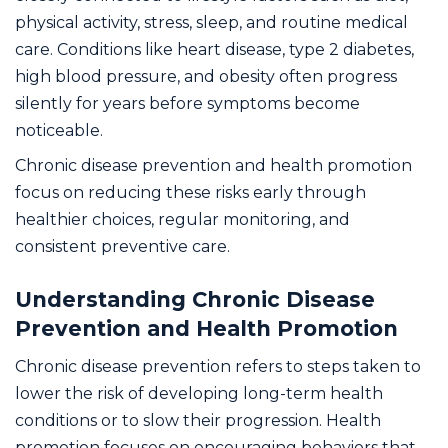
physical activity, stress, sleep, and routine medical
care. Conditions like heart disease, type 2 diabetes,
high blood pressure, and obesity often progress
silently for years before symptoms become
noticeable.
Chronic disease prevention and health promotion
focus on reducing these risks early through
healthier choices, regular monitoring, and
consistent preventive care.
Understanding Chronic Disease
Prevention and Health Promotion
Chronic disease prevention refers to steps taken to
lower the risk of developing long-term health
conditions or to slow their progression. Health
promotion focuses on encouraging behaviors that