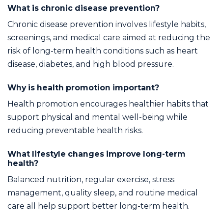
What is chronic disease prevention?
Chronic disease prevention involves lifestyle habits,
screenings, and medical care aimed at reducing the
risk of long-term health conditions such as heart
disease, diabetes, and high blood pressure.
Why is health promotion important?
Health promotion encourages healthier habits that
support physical and mental well-being while
reducing preventable health risks.
What lifestyle changes improve long-term
health?
Balanced nutrition, regular exercise, stress
management, quality sleep, and routine medical
care all help support better long-term health.