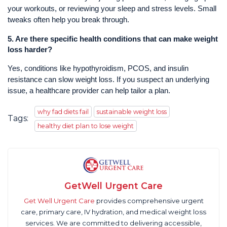
your workouts, or reviewing your sleep and stress levels. Small
tweaks often help you break through.
5.
Are there specific health conditions that can make weight
loss harder?
Yes, conditions like hypothyroidism, PCOS, and insulin
resistance can slow weight loss. If you suspect an underlying
issue, a healthcare provider can help tailor a plan.
why fad diets fail
sustainable weight loss
Tags:
healthy diet plan to lose weight
GetWell Urgent Care
Get Well Urgent Care
provides comprehensive urgent
care, primary care, IV hydration, and medical weight loss
services. We are committed to delivering accessible,