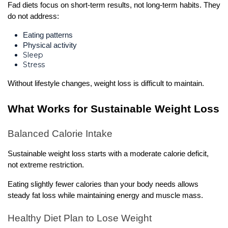
Fad diets focus on short-term results, not long-term habits. They 
do not address:
Eating patterns
Physical activity
Sleep
Stress
Without lifestyle changes, weight loss is difficult to maintain.
What Works for Sustainable Weight Loss
Balanced Calorie Intake
Sustainable weight loss starts with a moderate calorie deficit, 
not extreme restriction.
Eating slightly fewer calories than your body needs allows 
steady fat loss while maintaining energy and muscle mass.
Healthy Diet Plan to Lose Weight