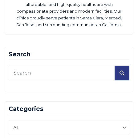
affordable, and high-quality healthcare with
compassionate providers and modern facilities. Our
clinics proudly serve patients in Santa Clara, Merced,
San Jose, and surrounding communities in California.
Search
Categories