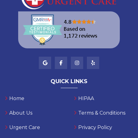
QUICK LINKS
Home
HIPAA
About Us
Terms & Conditions