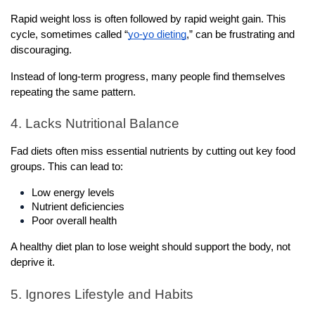
Rapid weight loss is often followed by rapid weight gain. This 
cycle, sometimes called “
yo-yo dieting
,” can be frustrating and 
discouraging.
Instead of long-term progress, many people find themselves 
repeating the same pattern.
4. Lacks Nutritional Balance
Fad diets often miss essential nutrients by cutting out key food 
groups. This can lead to:
Low energy levels
Nutrient deficiencies
Poor overall health
A healthy diet plan to lose weight should support the body, not 
deprive it.
5. Ignores Lifestyle and Habits