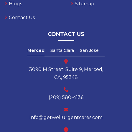
Urgent Care
Privacy Policy
Blogs
Sitemap
Contact Us
CONTACT US
Merced
Santa Clara
San Jose
3090 M Street, Suite 9, Merced,
CA, 95348
(209) 580-4136