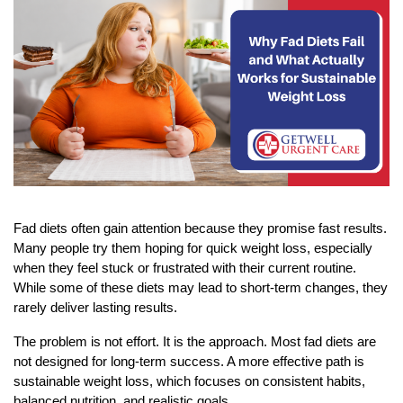
Fad diets often gain attention because they promise fast results. 
Many people try them hoping for quick weight loss, especially 
when they feel stuck or frustrated with their current routine. 
While some of these diets may lead to short-term changes, they 
rarely deliver lasting results.
The problem is not effort. It is the approach. Most fad diets are 
not designed for long-term success. A more effective path is 
sustainable weight loss, which focuses on consistent habits, 
balanced nutrition, and realistic goals.