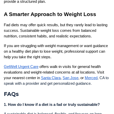
provide a structured plan.
A Smarter Approach to Weight Loss
Fad diets may offer quick results, but they rarely lead to lasting 
success. Sustainable weight loss comes from balanced 
nutrition, consistent habits, and realistic expectations.
If you are struggling with weight management or want guidance 
on a healthy diet plan to lose weight, professional support can 
help you take the right steps.
GetWell Urgent Care
 offers walk-in visits for general health 
evaluations and weight-related concerns at all locations. Visit 
your nearest center in 
Santa Clara
, 
San Jose
, or 
Merced
, CA to
speak with a provider and get personalized guidance.
FAQs
1. How do I know if a diet is a fad or truly sustainable?