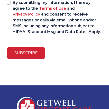
By submitting my information, I hereby
agree to the
Terms of Use
and
Privacy Policy
and consent to receive
messages or calls via email, phone and/or
SMS including any information subject to
HIPAA. Standard Msg and Data Rates Apply.
SUBSCRIBE