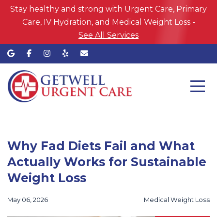
Stay healthy and strong with Urgent Care, Primary
Care, IV Hydration, and Medical Weight Loss -
See All Services
Why Fad Diets Fail and What
Actually Works for Sustainable
Weight Loss
May 06, 2026
Medical Weight Loss