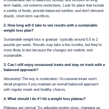
A sustainable diet is balanced, flexible, and focuses on long-
term habits, not extreme restrictions. Look for plans that include
a variety of foods, provide balanced nutrition, and don’t demand
drastic, short-term sacrifices.
2.
How long will it take to see results with a sustainable
weight loss plan?
Sustainable weight loss is gradual - typically around 0.5 to 2
pounds per week. Results may take a few months, but they’re
more likely to last because the changes are realistic and
sustainable.
3.
Can I still enjoy occasional treats and stay on track with a
balanced approach?
Absolutely! The key is moderation. Occasional treats won’t
derail progress if you maintain an overall balanced approach
with regular meals and healthy choices.
4.
What should I do if I hit a weight loss plateau?
Plateaus are normal. Try adjusting portion sizes, changing up