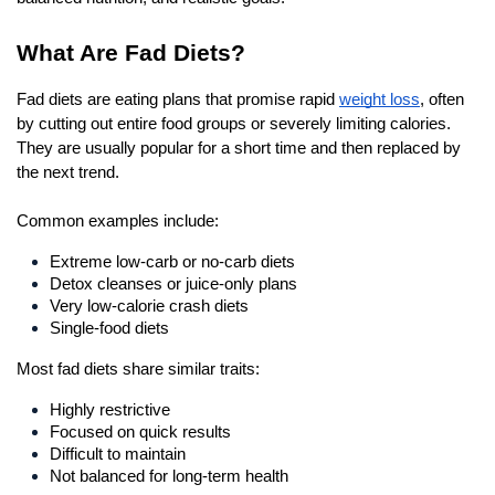
What Are Fad Diets?
Fad diets are eating plans that promise rapid 
weight loss
, often 
by cutting out entire food groups or severely limiting calories. 
They are usually popular for a short time and then replaced by 
the next trend.
Common examples include: 
Extreme low-carb or no-carb diets
Detox cleanses or juice-only plans
Very low-calorie crash diets
Single-food diets
Most fad diets share similar traits:
Highly restrictive
Focused on quick results
Difficult to maintain
Not balanced for long-term health