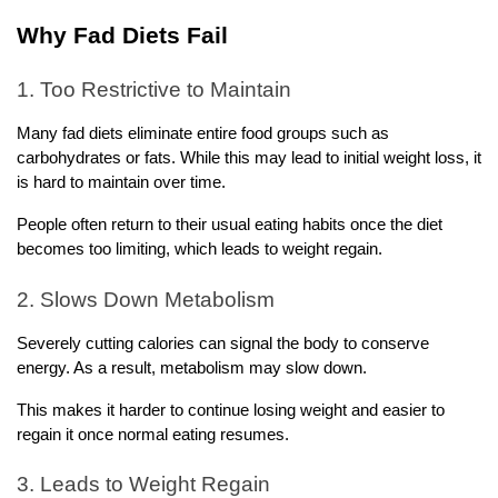
Why Fad Diets Fail
1. Too Restrictive to Maintain
Many fad diets eliminate entire food groups such as 
carbohydrates or fats. While this may lead to initial weight loss, it 
is hard to maintain over time.
People often return to their usual eating habits once the diet 
becomes too limiting, which leads to weight regain.
2. Slows Down Metabolism
Severely cutting calories can signal the body to conserve 
energy. As a result, metabolism may slow down.
This makes it harder to continue losing weight and easier to 
regain it once normal eating resumes.
3. Leads to Weight Regain