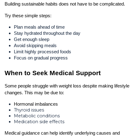
Building sustainable habits does not have to be complicated.
Try these simple steps:
Plan meals ahead of time
Stay hydrated throughout the day
Get enough sleep
Avoid skipping meals
Limit highly processed foods
Focus on gradual progress
When to Seek Medical Support
Some people struggle with weight loss despite making lifestyle 
changes. This may be due to:
Hormonal imbalances
Thyroid issues
Metabolic conditions
Medication side effects
Medical guidance can help identify underlying causes and 