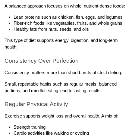
A balanced approach focuses on whole, nutrient-dense foods:
Lean proteins such as chicken, fish, eggs, and legumes
Fiber-rich foods like vegetables, fruits, and whole grains
Healthy fats from nuts, seeds, and oils
This type of diet supports energy, digestion, and long-term 
health.
Consistency Over Perfection
Consistency matters more than short bursts of strict dieting.
Small, repeatable habits such as regular meals, balanced 
portions, and mindful eating lead to lasting results.
Regular Physical Activity
Exercise supports weight loss and overall health. A mix of:
Strength training
Cardio activities like walking or cycling