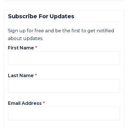
Subscribe For Updates
Sign up for free and be the first to get notified
about updates.
First Name
*
Last Name
*
Email Address
*