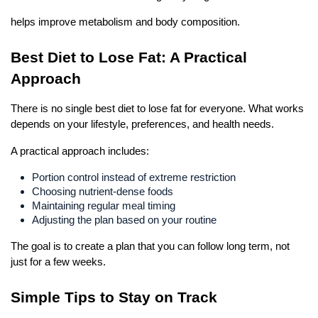
helps improve metabolism and body composition.
Best Diet to Lose Fat: A Practical 
Approach
There is no single best diet to lose fat for everyone. What works 
depends on your lifestyle, preferences, and health needs.
A practical approach includes:
Portion control instead of extreme restriction
Choosing nutrient-dense foods
Maintaining regular meal timing
Adjusting the plan based on your routine
The goal is to create a plan that you can follow long term, not 
just for a few weeks.
Simple Tips to Stay on Track