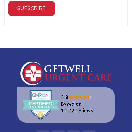
SUBSCRIBE