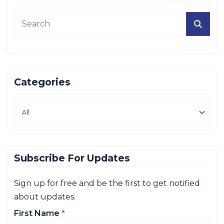
Categories
Subscribe For Updates
Sign up for free and be the first to get notified
about updates.
First Name
*