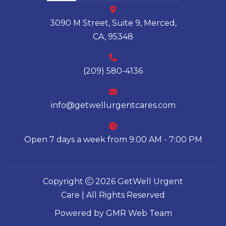
3090 M Street, Suite 9, Merced,
CA, 95348
(209) 580-4136
info@getwellurgentcares.com
Open 7 days a week from 9:00 AM - 7:00 PM
Copyright
2026 GetWell Urgent
Care | All Rights Reserved
Powered by
GMR Web Team