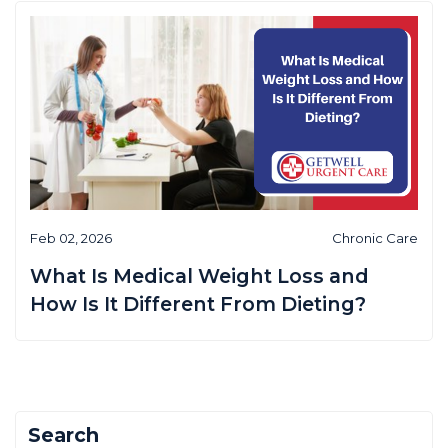
Feb 02, 2026
Chronic Care
What Is Medical Weight Loss and
How Is It Different From Dieting?
Search