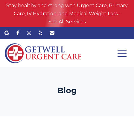
Stay healthy and strong with Urgent Care, Primary
Care, IV Hydration, and Medical Weight Loss -
See All Services
Blog