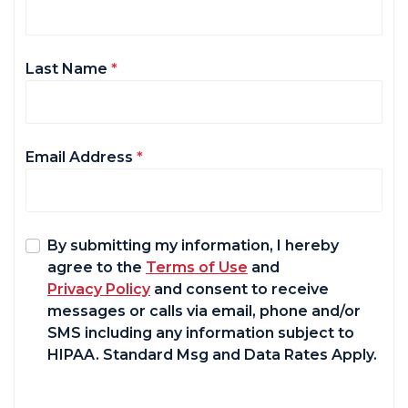
Last Name
*
Email Address
*
By submitting my information, I hereby
agree to the
Terms of Use
and
Privacy Policy
and consent to receive
messages or calls via email, phone and/or
SMS including any information subject to
HIPAA. Standard Msg and Data Rates Apply.