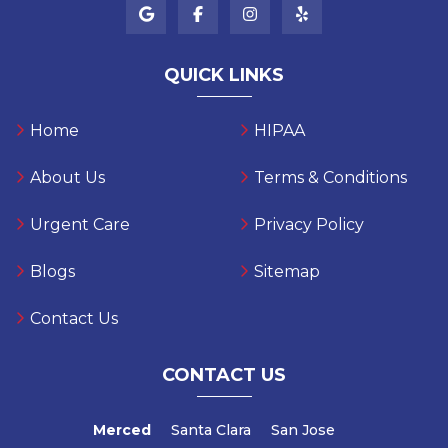
QUICK LINKS
Home
HIPAA
About Us
Terms & Conditions
Urgent Care
Privacy Policy
Blogs
Sitemap
Contact Us
CONTACT US
Merced
Santa Clara
San Jose