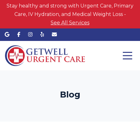
Stay healthy and strong with Urgent Care, Primary
Care, IV Hydration, and Medical Weight Loss -
See All Services
Blog