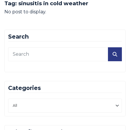
Tag:
sinusitis in cold weather
No post to display.
Search
Categories