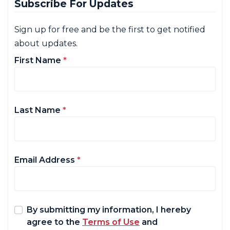
Subscribe For Updates
Sign up for free and be the first to get notified
about updates.
First Name
*
Last Name
*
Email Address
*
By submitting my information, I hereby
agree to the
Terms of Use
and