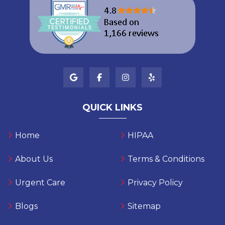
QUICK LINKS
Home
HIPAA
About Us
Terms & Conditions
Urgent Care
Privacy Policy
Blogs
Sitemap