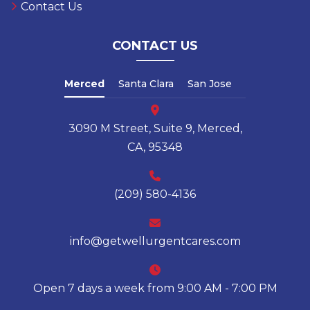
Contact Us
CONTACT US
Merced
Santa Clara
San Jose
3090 M Street, Suite 9, Merced,
CA, 95348
(209) 580-4136
info@getwellurgentcares.com
Open 7 days a week from 9:00 AM - 7:00 PM