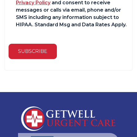
Privacy Policy
and consent to receive
messages or calls via email, phone and/or
SMS including any information subject to
HIPAA. Standard Msg and Data Rates Apply.
SUBSCRIBE