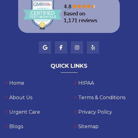
QUICK LINKS
Home
HIPAA
About Us
Terms & Conditions
Urgent Care
Privacy Policy
Blogs
Sitemap