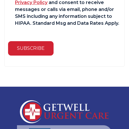
Privacy Policy
and consent to receive
messages or calls via email, phone and/or
SMS including any information subject to
HIPAA. Standard Msg and Data Rates Apply.
SUBSCRIBE