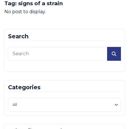
Tag:
signs of a strain
No post to display.
Search
Categories