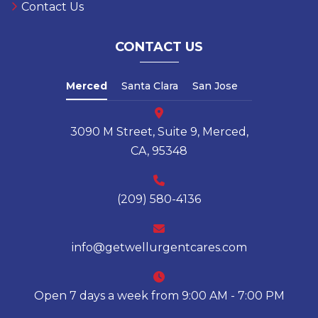
Contact Us
CONTACT US
Merced
Santa Clara
San Jose
3090 M Street, Suite 9, Merced,
CA, 95348
(209) 580-4136
info@getwellurgentcares.com
Open 7 days a week from 9:00 AM - 7:00 PM