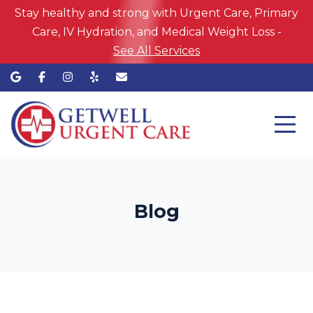
Stay healthy and strong with Urgent Care, Primary
Care, IV Hydration, and Medical Weight Loss -
See All Services
Blog