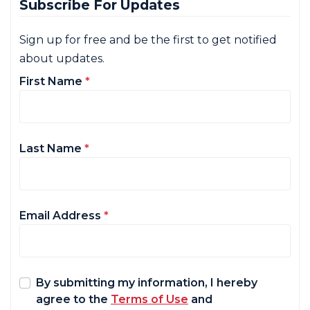
Subscribe For Updates
Sign up for free and be the first to get notified
about updates.
First Name
*
Last Name
*
Email Address
*
By submitting my information, I hereby
agree to the
Terms of Use
and