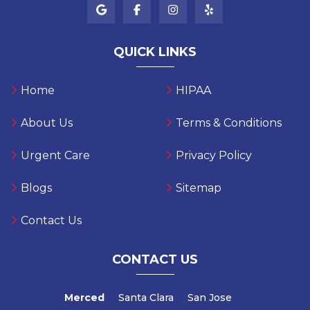
QUICK LINKS
Home
HIPAA
About Us
Terms & Conditions
Urgent Care
Privacy Policy
Blogs
Sitemap
Contact Us
CONTACT US
Merced
Santa Clara
San Jose