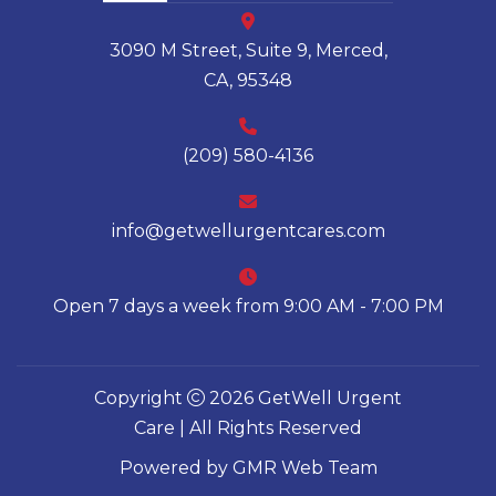
3090 M Street, Suite 9, Merced,
CA, 95348
(209) 580-4136
info@getwellurgentcares.com
Open 7 days a week from 9:00 AM - 7:00 PM
Copyright
2026 GetWell Urgent
Care | All Rights Reserved
Powered by
GMR Web Team