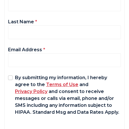
Last Name
*
Email Address
*
By submitting my information, I hereby
agree to the
Terms of Use
and
Privacy Policy
and consent to receive
messages or calls via email, phone and/or
SMS including any information subject to
HIPAA. Standard Msg and Data Rates Apply.