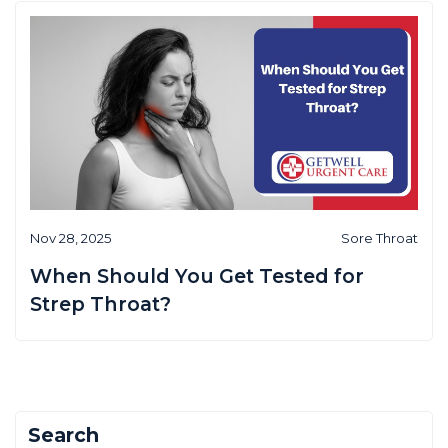
Nov 28, 2025
Sore Throat
When Should You Get Tested for
Strep Throat?
Search