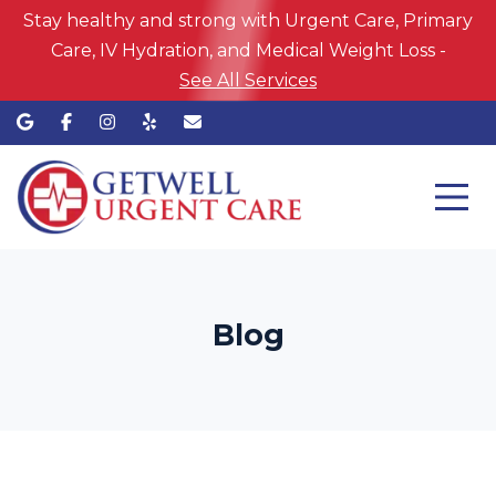
Stay healthy and strong with Urgent Care, Primary
Care, IV Hydration, and Medical Weight Loss -
See All Services
Blog