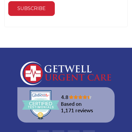
SUBSCRIBE