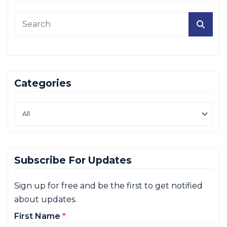
Categories
Subscribe For Updates
Sign up for free and be the first to get notified
about updates.
First Name
*