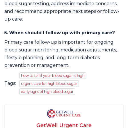
blood sugar testing, address immediate concerns,
and recommend appropriate next steps or follow-
up care.
5. When should I follow up with primary care?
Primary care follow-up is important for ongoing
blood sugar monitoring, medication adjustments,
lifestyle planning, and long-term diabetes
prevention or management.
how to tell if your blood sugar is high
Tags:
urgent care for high blood sugar
early signs of high blood sugar
GetWell Urgent Care