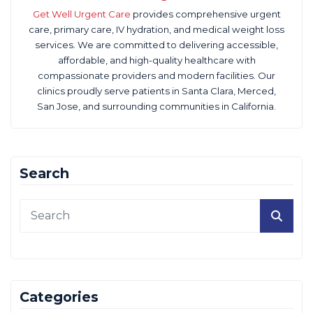
Get Well Urgent Care
provides comprehensive urgent
care, primary care, IV hydration, and medical weight loss
services. We are committed to delivering accessible,
affordable, and high-quality healthcare with
compassionate providers and modern facilities. Our
clinics proudly serve patients in Santa Clara, Merced,
San Jose, and surrounding communities in California.
Search
Categories