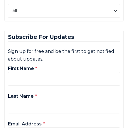
Subscribe For Updates
Sign up for free and be the first to get notified
about updates.
First Name
*
Last Name
*
Email Address
*