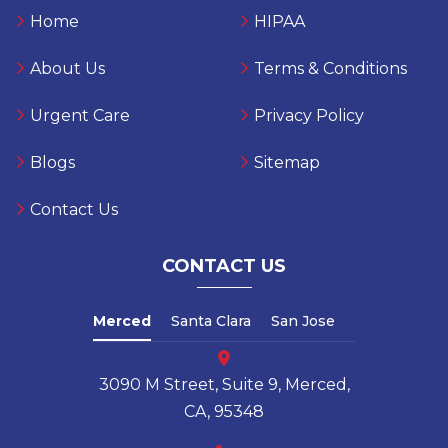
Home
HIPAA
About Us
Terms & Conditions
Urgent Care
Privacy Policy
Blogs
Sitemap
Contact Us
CONTACT US
Merced
Santa Clara
San Jose
3090 M Street, Suite 9, Merced,
CA, 95348