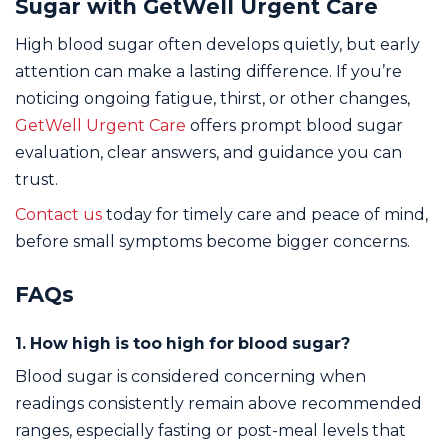
Sugar with GetWell Urgent Care
High blood sugar often develops quietly, but early
attention can make a lasting difference. If you’re
noticing ongoing fatigue, thirst, or other changes,
GetWell Urgent Care
offers prompt blood sugar
evaluation, clear answers, and guidance you can
trust.
Contact us
today for timely care and peace of mind,
before small symptoms become bigger concerns.
FAQs
1. How high is too high for blood sugar?
Blood sugar is considered concerning when
readings consistently remain above recommended
ranges, especially fasting or post-meal levels that