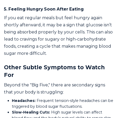
5. Feeling Hungry Soon After Eating
If you eat regular meals but feel hungry again
shortly afterward, it may be a sign that glucose isn’t
being absorbed properly by your cells. This can also
lead to cravings for sugary or high-carbohydrate
foods, creating a cycle that makes managing blood
sugar more difficult.
Other Subtle Symptoms to Watch
For
Beyond the "Big Five," there are secondary signs
that your body is struggling:
Headaches:
Frequent tension-style headaches can be
triggered by blood sugar fluctuations.
Slow-Healing Cuts:
High sugar levels can affect