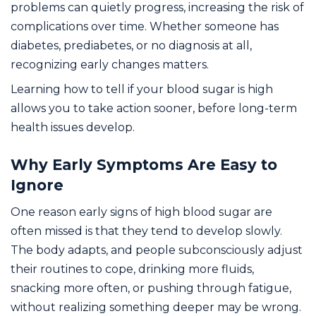
problems can quietly progress, increasing the risk of
complications over time. Whether someone has
diabetes, prediabetes, or no diagnosis at all,
recognizing early changes matters.
Learning how to tell if your blood sugar is high
allows you to take action sooner, before long-term
health issues develop.
Why Early Symptoms Are Easy to
Ignore
One reason early signs of high blood sugar are
often missed is that they tend to develop slowly.
The body adapts, and people subconsciously adjust
their routines to cope, drinking more fluids,
snacking more often, or pushing through fatigue,
without realizing something deeper may be wrong.