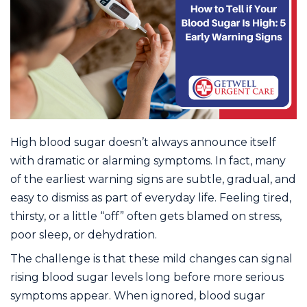
High blood sugar doesn’t always announce itself
with dramatic or alarming symptoms. In fact, many
of the earliest warning signs are subtle, gradual, and
easy to dismiss as part of everyday life. Feeling tired,
thirsty, or a little “off” often gets blamed on stress,
poor sleep, or dehydration.
The challenge is that these mild changes can signal
rising blood sugar levels long before more serious
symptoms appear. When ignored, blood sugar