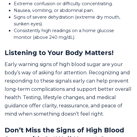
Extreme confusion or difficulty concentrating.
Nausea, vomiting, or abdominal pain.
Signs of severe dehydration (extreme dry mouth,
sunken eyes).
Consistently high readings on a home glucose
monitor (above 240 mg/dL).
Listening to Your Body Matters!
Early warning signs of high blood sugar are your
body’s way of asking for attention. Recognizing and
responding to these signals early can help prevent
long-term complications and support better overall
health. Testing, lifestyle changes, and medical
guidance offer clarity, reassurance, and peace of
mind when something doesn’t feel right.
Don’t Miss the Signs of High Blood