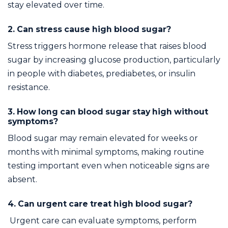
stay elevated over time.
2. Can stress cause high blood sugar?
Stress triggers hormone release that raises blood
sugar by increasing glucose production, particularly
in people with diabetes, prediabetes, or insulin
resistance.
3. How long can blood sugar stay high without
symptoms?
Blood sugar may remain elevated for weeks or
months with minimal symptoms, making routine
testing important even when noticeable signs are
absent.
4. Can urgent care treat high blood sugar?
Urgent care can evaluate symptoms, perform