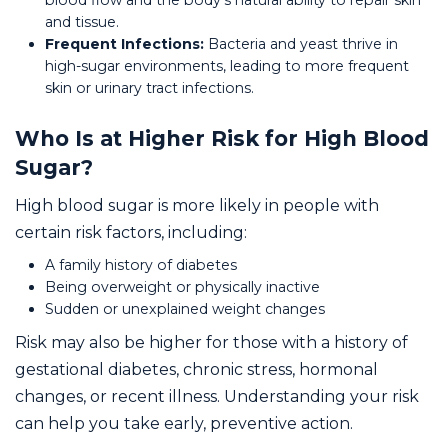
blood flow and the body's natural ability to repair skin
and tissue.
Frequent Infections:
Bacteria and yeast thrive in
high-sugar environments, leading to more frequent
skin or urinary tract infections.
Who Is at Higher Risk for High Blood
Sugar?
High blood sugar is more likely in people with
certain risk factors, including:
A family history of diabetes
Being overweight or physically inactive
Sudden or unexplained weight changes
Risk may also be higher for those with a history of
gestational diabetes, chronic stress, hormonal
changes, or recent illness. Understanding your risk
can help you take early, preventive action.