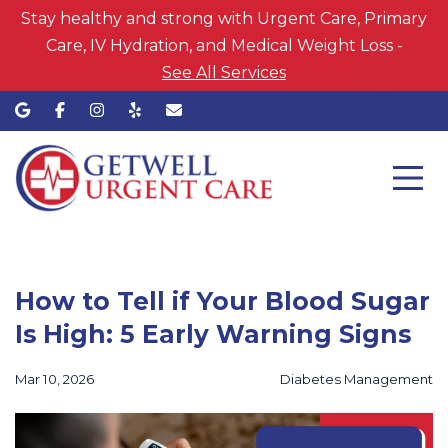
Stay healthy and strong with Urgent Care, Primary
Care, IV Hydration, and Medical Weight Loss -
See All Services
How to Tell if Your Blood Sugar
Is High: 5 Early Warning Signs
Mar 10, 2026
Diabetes Management