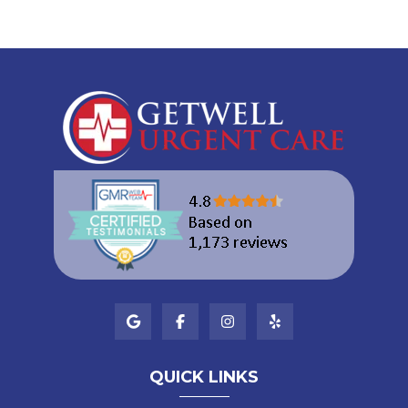
QUICK LINKS