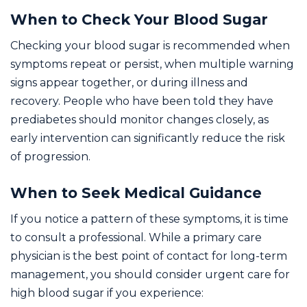
When to Check Your Blood Sugar
Checking your blood sugar is recommended when
symptoms repeat or persist, when multiple warning
signs appear together, or during illness and
recovery. People who have been told they have
prediabetes should monitor changes closely, as
early intervention can significantly reduce the risk
of progression.
When to Seek Medical Guidance
If you notice a pattern of these symptoms, it is time
to consult a professional. While a primary care
physician is the best point of contact for long-term
management, you should consider urgent care for
high blood sugar if you experience: