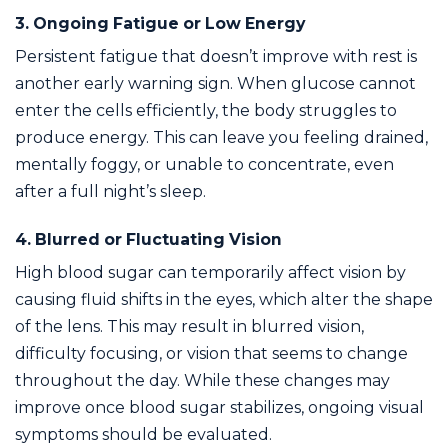
3. Ongoing Fatigue or Low Energy
Persistent fatigue that doesn’t improve with rest is
another early warning sign. When glucose cannot
enter the cells efficiently, the body struggles to
produce energy. This can leave you feeling drained,
mentally foggy, or unable to concentrate, even
after a full night’s sleep.
4. Blurred or Fluctuating Vision
High blood sugar can temporarily affect vision by
causing fluid shifts in the eyes, which alter the shape
of the lens. This may result in blurred vision,
difficulty focusing, or vision that seems to change
throughout the day. While these changes may
improve once blood sugar stabilizes, ongoing visual
symptoms should be evaluated.