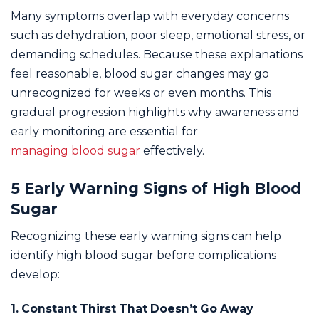
Many symptoms overlap with everyday concerns
such as dehydration, poor sleep, emotional stress, or
demanding schedules. Because these explanations
feel reasonable, blood sugar changes may go
unrecognized for weeks or even months. This
gradual progression highlights why awareness and
early monitoring are essential for
managing blood sugar
effectively.
5 Early Warning Signs of High Blood
Sugar
Recognizing these early warning signs can help
identify high blood sugar before complications
develop:
1. Constant Thirst That Doesn’t Go Away