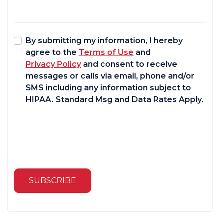
By submitting my information, I hereby
agree to the
Terms of Use
and
Privacy Policy
and consent to receive
messages or calls via email, phone and/or
SMS including any information subject to
HIPAA. Standard Msg and Data Rates Apply.
SUBSCRIBE