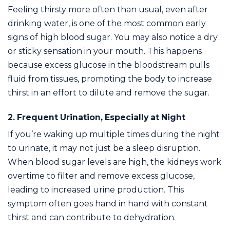
Feeling thirsty more often than usual, even after
drinking water, is one of the most common early
signs of high blood sugar. You may also notice a dry
or sticky sensation in your mouth. This happens
because excess glucose in the bloodstream pulls
fluid from tissues, prompting the body to increase
thirst in an effort to dilute and remove the sugar.
2. Frequent Urination, Especially at Night
If you’re waking up multiple times during the night
to urinate, it may not just be a sleep disruption.
When blood sugar levels are high, the kidneys work
overtime to filter and remove excess glucose,
leading to increased urine production. This
symptom often goes hand in hand with constant
thirst and can contribute to dehydration.