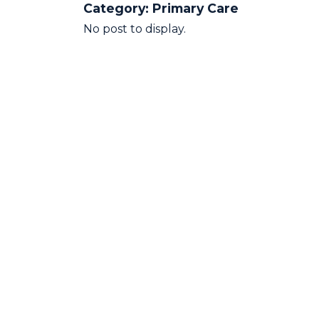
Category:
Primary Care
No post to display.