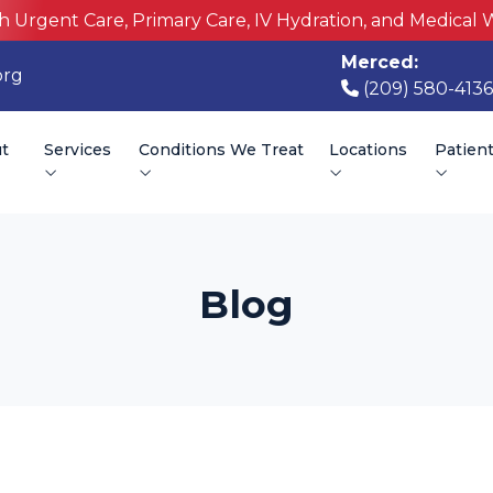
h Urgent Care, Primary Care, IV Hydration, and Medical 
Merced:
org
(209) 580-4136
t
Services
Conditions We Treat
Locations
Patien
Blog