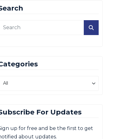
Search
Categories
Subscribe For Updates
Sign up for free and be the first to get
notified about updates.