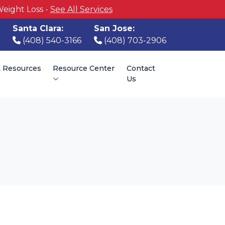
Weight Loss -
See All Services
Santa Clara:
San Jose:
(408) 540-3166
(408) 703-2906
t Resources
Resource Center
Contact
Us