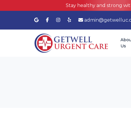
Stay healthy and strong wit
admin@getwelluc.
Abou
Us