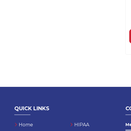
QUICK LINKS
C
Home
HIPAA
M