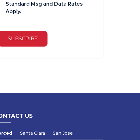
Standard Msg and Data Rates
Apply.
SUBSCRIBE
ONTACT US
erced
Santa Clara
San Jose