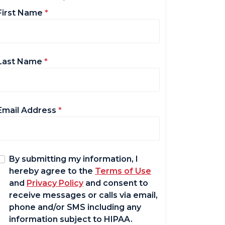
First Name
*
Last Name
*
Email Address
*
By submitting my information, I
hereby agree to the
Terms of Use
and
Privacy Policy
and consent to
receive messages or calls via email,
phone and/or SMS including any
information subject to HIPAA.