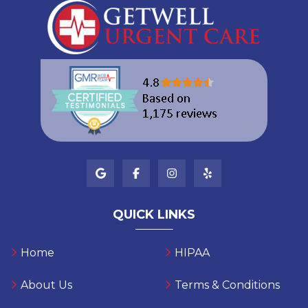
QUICK LINKS
Home
HIPAA
About Us
Terms & Conditions