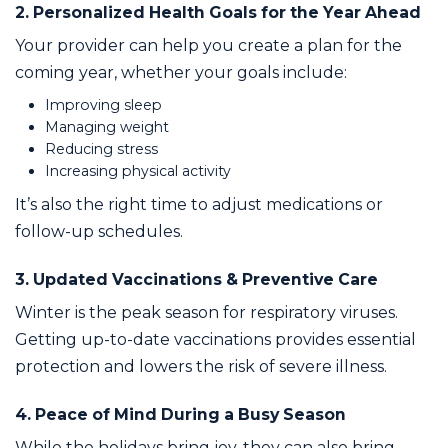
2. Personalized Health Goals for the Year Ahead
Your provider can help you create a plan for the
coming year, whether your goals include:
Improving sleep
Managing weight
Reducing stress
Increasing physical activity
It’s also the right time to adjust medications or
follow-up schedules.
3. Updated Vaccinations & Preventive Care
Winter is the peak season for respiratory viruses.
Getting up-to-date vaccinations provides essential
protection and lowers the risk of severe illness.
4. Peace of Mind During a Busy Season
While the holidays bring joy, they can also bring