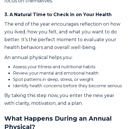
focus on themselves.
3. A Natural Time to Check in on Your Health
The end of the year encourages reflection on how
you lived, how you felt, and what you want to do
better. It’s the perfect moment to evaluate your
health behaviors and overall well-being.
An annual physical helps you:
Assess your fitness and nutritional habits
Review your mental and emotional health
Spot patterns in sleep, stress, or weight
Identify health concerns before they become serious
By taking this step now, you enter the new year
with clarity, motivation, and a plan.
What Happens During an Annual
Physical?