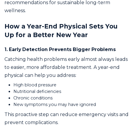
recommendations for sustainable long-term
wellness.
How a Year-End Physical Sets You
Up for a Better New Year
1. Early Detection Prevents Bigger Problems
Catching health problems early almost always leads
to easier, more affordable treatment. A year-end
physical can help you address:
High blood pressure
Nutritional deficiencies
Chronic conditions
New symptoms you may have ignored
This proactive step can reduce emergency visits and
prevent complications.