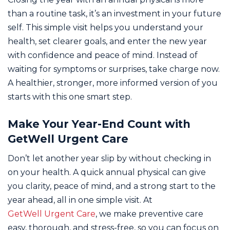
than a routine task, it’s an investment in your future
self. This simple visit helps you understand your
health, set clearer goals, and enter the new year
with confidence and peace of mind. Instead of
waiting for symptoms or surprises, take charge now.
A healthier, stronger, more informed version of you
starts with this one smart step.
Make Your Year-End Count with
GetWell Urgent Care
Don’t let another year slip by without checking in
on your health. A quick annual physical can give
you clarity, peace of mind, and a strong start to the
year ahead, all in one simple visit. At
GetWell Urgent Care
, we make preventive care
easy, thorough, and stress-free, so you can focus on