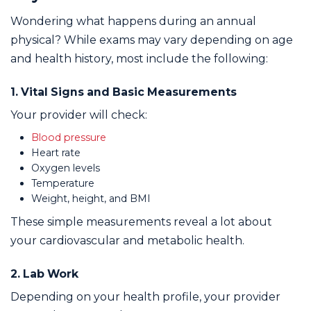
Wondering what happens during an annual
physical? While exams may vary depending on age
and health history, most include the following:
1. Vital Signs and Basic Measurements
Your provider will check:
Blood pressure
Heart rate
Oxygen levels
Temperature
Weight, height, and BMI
These simple measurements reveal a lot about
your cardiovascular and metabolic health.
2. Lab Work
Depending on your health profile, your provider