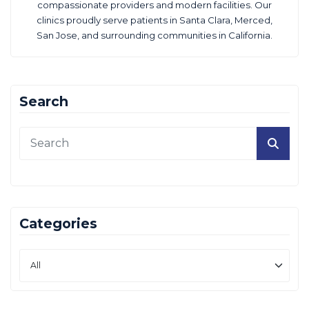
compassionate providers and modern facilities. Our
clinics proudly serve patients in Santa Clara, Merced,
San Jose, and surrounding communities in California.
Search
Categories