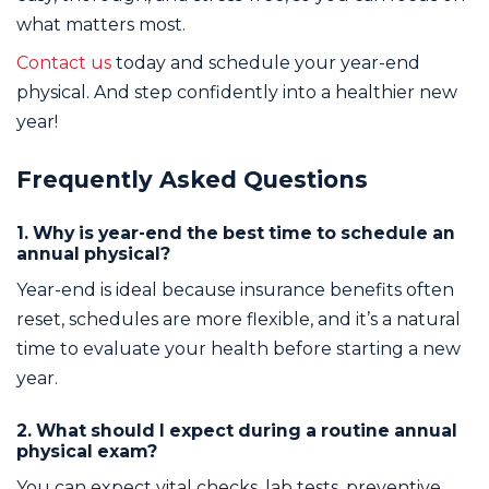
what matters most.
Contact us
today and schedule your year-end
physical. And step confidently into a healthier new
year!
Frequently Asked Questions
1. Why is year-end the best time to schedule an
annual physical?
Year-end is ideal because insurance benefits often
reset, schedules are more flexible, and it’s a natural
time to evaluate your health before starting a new
year.
2. What should I expect during a routine annual
physical exam?
You can expect vital checks, lab tests, preventive