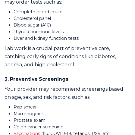
may order tests such as:
Complete blood count
Cholesterol panel
Blood sugar (A1C)
Thyroid hormone levels
Liver and kidney function tests
Lab work is a crucial part of preventive care,
catching early signs of conditions like diabetes,
anemia, and high cholesterol.
3. Preventive Screenings
Your provider may recommend screenings based
on age, sex, and risk factors, such as:
Pap smear
Mammogram
Prostate exam
Colon cancer screening
Vaccinations
(flu, COVID-19, tetanus, RSV, etc.)