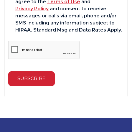
agree to the
Terms of Use
and
Privacy Policy
and consent to receive
messages or calls via email, phone and/or
SMS including any information subject to
HIPAA. Standard Msg and Data Rates Apply.
SUBSCRIBE