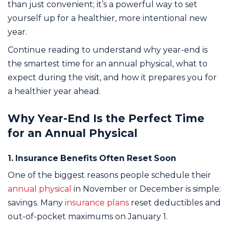
than just convenient; it’s a powerful way to set
yourself up for a healthier, more intentional new
year.
Continue reading to understand why year-end is
the smartest time for an annual physical, what to
expect during the visit, and how it prepares you for
a healthier year ahead.
Why Year-End Is the Perfect Time
for an Annual Physical
1. Insurance Benefits Often Reset Soon
One of the biggest reasons people schedule their
annual physical
in November or December is simple:
savings. Many
insurance plans
reset deductibles and
out-of-pocket maximums on January 1.