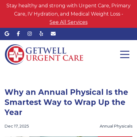
Stay healthy and strong with Urgent Care, Primary
Care, IV Hydration, and Medical Weight Loss -
See All Services
Why an Annual Physical Is the
Smartest Way to Wrap Up the
Year
Dec 17, 2025
Annual Physicals