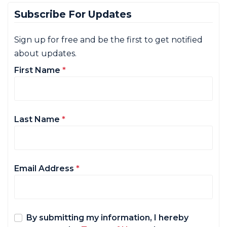
Subscribe For Updates
Sign up for free and be the first to get notified
about updates.
First Name
*
Last Name
*
Email Address
*
By submitting my information, I hereby