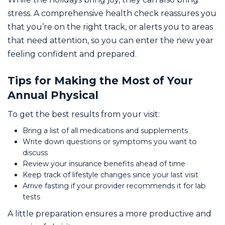
stress. A comprehensive health check reassures you
that you’re on the right track, or alerts you to areas
that need attention, so you can enter the new year
feeling confident and prepared.
Tips for Making the Most of Your
Annual Physical
To get the best results from your visit:
Bring a list of all medications and supplements
Write down questions or symptoms you want to
discuss
Review your insurance benefits ahead of time
Keep track of lifestyle changes since your last visit
Arrive fasting if your provider recommends it for lab
tests
A little preparation ensures a more productive and