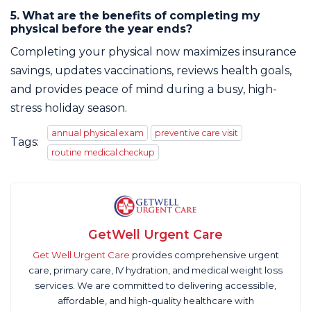
5. What are the benefits of completing my
physical before the year ends?
Completing your physical now maximizes insurance
savings, updates vaccinations, reviews health goals,
and provides peace of mind during a busy, high-
stress holiday season.
annual physical exam
preventive care visit
Tags:
routine medical checkup
GetWell Urgent Care
Get Well Urgent Care
provides comprehensive urgent
care, primary care, IV hydration, and medical weight loss
services. We are committed to delivering accessible,
affordable, and high-quality healthcare with