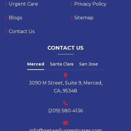
Urgent Care
Privacy Policy
Blogs
Sitemap
Contact Us
CONTACT US
Merced
Santa Clara
San Jose
3090 M Street, Suite 9, Merced,
CA, 95348
(209) 580-4136
info@getwellurgentcares.com