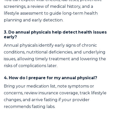
screenings, a review of medical history, and a
lifestyle assessment to guide long-term health
planning and early detection.
3. Do annual physicals help detect health issues
early?
Annual physicals identify early signs of chronic
conditions, nutritional deficiencies, and underlying
issues, allowing timely treatment and lowering the
risks of complications later.
4. How do I prepare for my annual physical?
Bring your medication list, note symptoms or
concerns, review insurance coverage, track lifestyle
changes, and arrive fasting if your provider
recommends fasting labs.