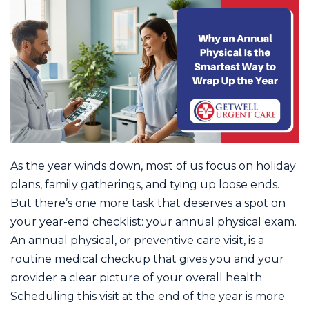
As the year winds down, most of us focus on holiday
plans, family gatherings, and tying up loose ends.
But there’s one more task that deserves a spot on
your year-end checklist: your annual physical exam.
An annual physical, or preventive care visit, is a
routine medical checkup that gives you and your
provider a clear picture of your overall health.
Scheduling this visit at the end of the year is more