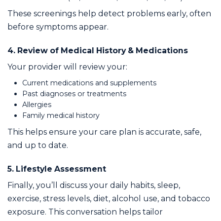
These screenings help detect problems early, often
before symptoms appear.
4. Review of Medical History & Medications
Your provider will review your:
Current medications and supplements
Past diagnoses or treatments
Allergies
Family medical history
This helps ensure your care plan is accurate, safe,
and up to date.
5. Lifestyle Assessment
Finally, you’ll discuss your daily habits, sleep,
exercise, stress levels, diet, alcohol use, and tobacco
exposure. This conversation helps tailor