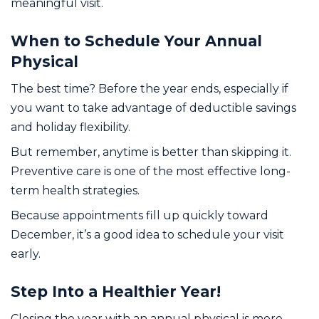
meaningful visit.
When to Schedule Your Annual
Physical
The best time? Before the year ends, especially if
you want to take advantage of deductible savings
and holiday flexibility.
But remember, anytime is better than skipping it.
Preventive care is one of the most effective long-
term health strategies.
Because appointments fill up quickly toward
December, it’s a good idea to schedule your visit
early.
Step Into a Healthier Year!
Closing the year with an annual physical is more