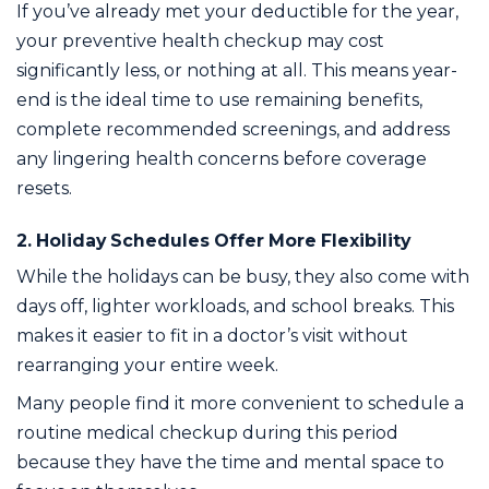
If you’ve already met your deductible for the year,
your preventive health checkup may cost
significantly less, or nothing at all. This means year-
end is the ideal time to use remaining benefits,
complete recommended screenings, and address
any lingering health concerns before coverage
resets.
2. Holiday Schedules Offer More Flexibility
While the holidays can be busy, they also come with
days off, lighter workloads, and school breaks. This
makes it easier to fit in a doctor’s visit without
rearranging your entire week.
Many people find it more convenient to schedule a
routine medical checkup during this period
because they have the time and mental space to