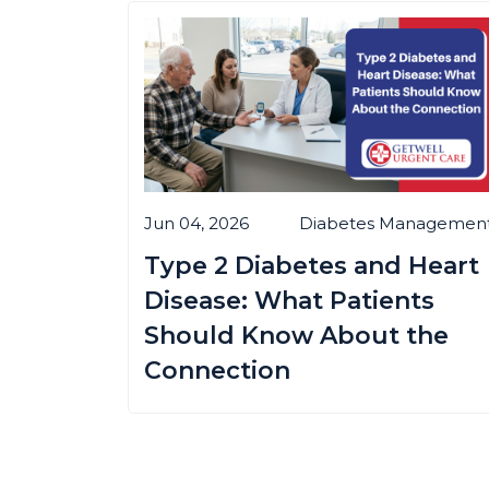
Jun 04, 2026
Diabetes Managemen
Type 2 Diabetes and Heart
Disease: What Patients
Should Know About the
Connection