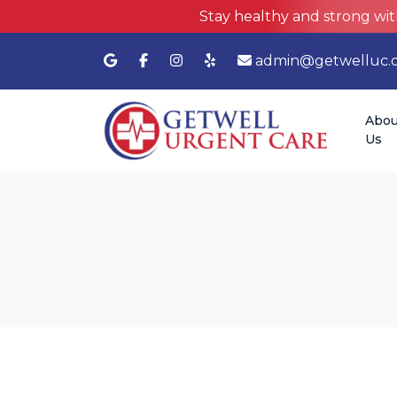
Stay healthy and strong wit
admin@getwelluc.
Abou
Us