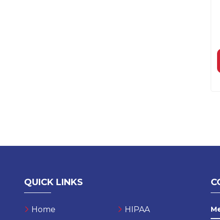
QUICK LINKS
C
Home
HIPAA
M