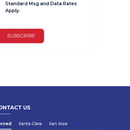
Standard Msg and Data Rates
Apply.
SUBSCRIBE
ONTACT US
erced
Santa Clara
San Jose