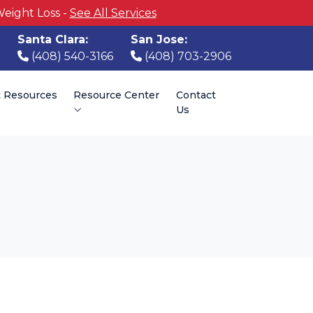
Weight Loss -
See All Services
Santa Clara:
San Jose:
(408) 540-3166
(408) 703-2906
t Resources
Resource Center
Contact
Us