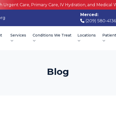
h Urgent Care, Primary Care, IV Hydration, and Medical 
Merced:
org
(209) 580-4136
t
Services
Conditions We Treat
Locations
Patien
Blog