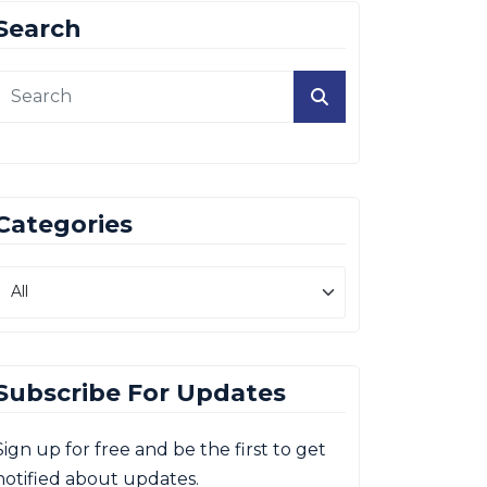
Search
Categories
Subscribe For Updates
Sign up for free and be the first to get
notified about updates.