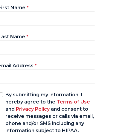
First Name
*
Last Name
*
Email Address
*
By submitting my information, I
hereby agree to the
Terms of Use
and
Privacy Policy
and consent to
receive messages or calls via email,
phone and/or SMS including any
information subject to HIPAA.